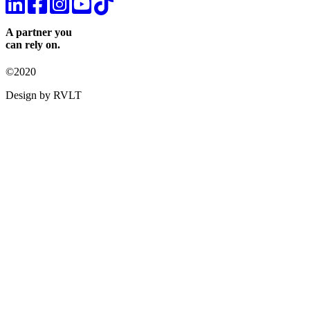
A partner you
can rely on.
©2020
Design by RVLT