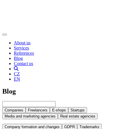
About us
Services
References
Blog
Contact us
CZ
EN
Blog
Companies
Freelancers
E-shops
Startups
Media and marketing agencies
Real estate agencies
Company formation and changes
GDPR
Trademarks