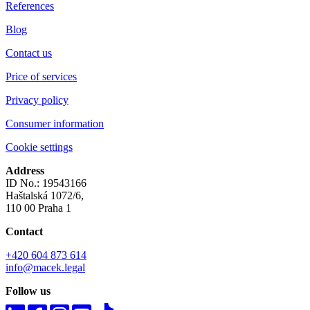
References
Blog
Contact us
Price of services
Privacy policy
Consumer information
Cookie settings
Address
ID No.: 19543166
Haštalská 1072/6,
110 00 Praha 1
Contact
+420 604 873 614
info@macek.legal
Follow us