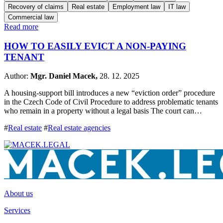
Recovery of claims
Real estate
Employment law
IT law
Commercial law
Read more
HOW TO EASILY EVICT A NON-PAYING
TENANT
Author:
Mgr. Daniel Macek,
28. 12. 2025
A housing-support bill introduces a new “eviction order” procedure
in the Czech Code of Civil Procedure to address problematic tenants
who remain in a property without a legal basis The court can…
#
Real estate
#
Real estate agencies
About us
Services