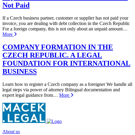
Not Paid
If a Czech business partner, customer or supplier has not paid your
invoice, you are dealing with debt collection in the Czech Republic
For a foreign company, this is not only about an unpaid amount…
More
COMPANY FORMATION IN THE
CZECH REPUBLIC. A LEGAL
FOUNDATION FOR INTERNATIONAL
BUSINESS
Learn how to register a Czech company as a foreigner We handle all
legal steps via power of attorney Bilingual documentation and
expert legal guidance from…
More
About us