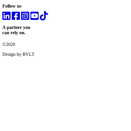
Follow us
A partner you
can rely on.
©2020
Design by RVLT