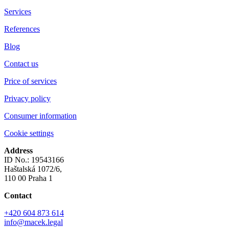
Services
References
Blog
Contact us
Price of services
Privacy policy
Consumer information
Cookie settings
Address
ID No.: 19543166
Haštalská 1072/6,
110 00 Praha 1
Contact
+420 604 873 614
info@macek.legal