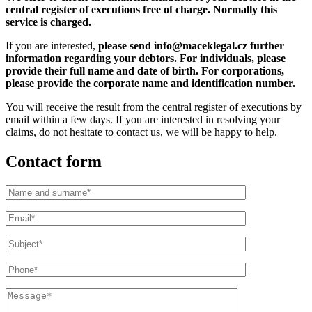
central register of executions free of charge. Normally this
service is charged.
If you are interested,
please send info@maceklegal.cz further
information regarding your debtors. For individuals, please
provide their full name and date of birth. For corporations,
please provide the corporate name and identification number.
You will receive the result from the central register of executions by
email within a few days. If you are interested in resolving your
claims, do not hesitate to contact us, we will be happy to help.
Contact form