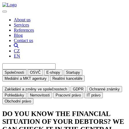
About us
Services
References
Blog
Contact us
CZ
EN
Společnosti
OSVČ
E-shopy
Startupy
Mediální a MKT agentury
Realitní kanceláře
Zakládání a změny ve společnostech
GDPR
Ochranné známky
Pohledávky
Nemovitosti
Pracovní právo
IT právo
Obchodní právo
DO YOU KNOW THE FINANCIAL
SITUATION OF YOUR DEBTORS? WE