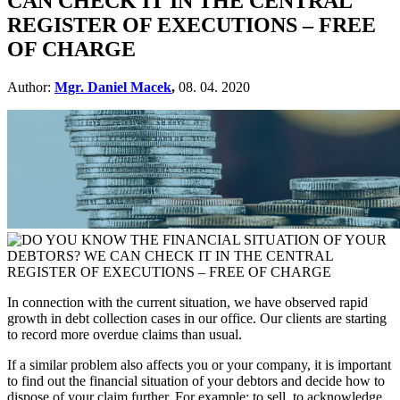
CAN CHECK IT IN THE CENTRAL
REGISTER OF EXECUTIONS – FREE
OF CHARGE
Author:
Mgr. Daniel Macek
,
08. 04. 2020
In connection with the current situation, we have observed rapid
growth in debt collection cases in our office. Our clients are starting
to record more overdue claims than usual.
If a similar problem also affects you or your company, it is important
to find out the financial situation of your debtors and decide how to
dispose of your claim further. For example: to sell, to acknowledge