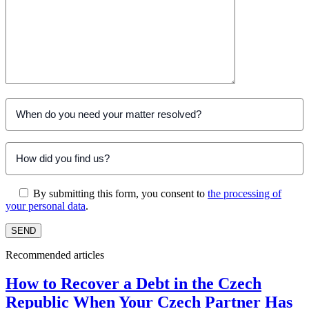
By submitting this form, you consent to
the processing of
your personal data
.
Recommended articles
How to Recover a Debt in the Czech
Republic When Your Czech Partner Has