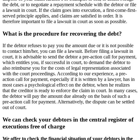
the debt, or to negotiate a repayment schedule with the debtor or file
a lawsuit in court. If the claim goes into execution, a first-come-first-
served principle applies, and claims are satisfied in order. It is
therefore important to file a lawsuit in court as soon as possible.
What is the procedure for recovering the debt?
If the debtor refuses to pay you the amount due or it is not possible
to contact him/her, you can file a lawsuit. Before filing a lawsuit in
court, it is advisable to send the debtor a pre-action call for payment,
which entitles you, if successful in court, to demand the debtor to
also reimburse you for the costs of legal representation associated
with the court proceedings. According to our experience, a pre-
action call for payment, especially if it is written by a lawyer, has in
most cases a psychological effect on the debtor, when he realizes
that the creditor is ready to enforce the claim in court. In many cases,
the debtor will pay the amount due already on the basis of such a
pre-action call for payment. Alternatively, the dispute can be settled
out of court.
We can check your debtors in the central register of
executions free of charge
We offer to check the financial situation of your debtors in the