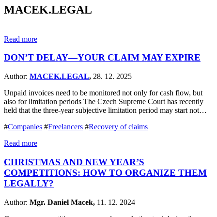
MACEK.LEGAL
Read more
DON’T DELAY—YOUR CLAIM MAY EXPIRE
Author:
MACEK.LEGAL
,
28. 12. 2025
Unpaid invoices need to be monitored not only for cash flow, but
also for limitation periods The Czech Supreme Court has recently
held that the three-year subjective limitation period may start not…
#
Companies
#
Freelancers
#
Recovery of claims
Read more
CHRISTMAS AND NEW YEAR’S
COMPETITIONS: HOW TO ORGANIZE THEM
LEGALLY?
Author:
Mgr. Daniel Macek,
11. 12. 2024