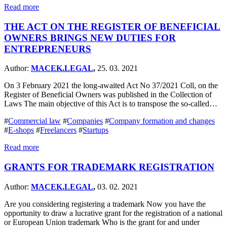
Read more
THE ACT ON THE REGISTER OF BENEFICIAL
OWNERS BRINGS NEW DUTIES FOR
ENTREPRENEURS
Author:
MACEK.LEGAL
,
25. 03. 2021
On 3 February 2021 the long-awaited Act No 37/2021 Coll, on the
Register of Beneficial Owners was published in the Collection of
Laws The main objective of this Act is to transpose the so-called…
#
Commercial law
#
Companies
#
Company formation and changes
#
E-shops
#
Freelancers
#
Startups
Read more
GRANTS FOR TRADEMARK REGISTRATION
Author:
MACEK.LEGAL
,
03. 02. 2021
Are you considering registering a trademark Now you have the
opportunity to draw a lucrative grant for the registration of a national
or European Union trademark Who is the grant for and under