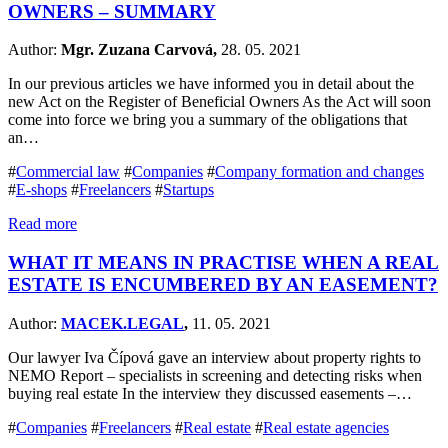
OWNERS – SUMMARY
Author:
Mgr. Zuzana Carvová,
28. 05. 2021
In our previous articles we have informed you in detail about the
new Act on the Register of Beneficial Owners As the Act will soon
come into force we bring you a summary of the obligations that
an…
#
Commercial law
#
Companies
#
Company formation and changes
#
E-shops
#
Freelancers
#
Startups
Read more
WHAT IT MEANS IN PRACTISE WHEN A REAL
ESTATE IS ENCUMBERED BY AN EASEMENT?
Author:
MACEK.LEGAL
,
11. 05. 2021
Our lawyer Iva Čípová gave an interview about property rights to
NEMO Report – specialists in screening and detecting risks when
buying real estate In the interview they discussed easements –…
#
Companies
#
Freelancers
#
Real estate
#
Real estate agencies