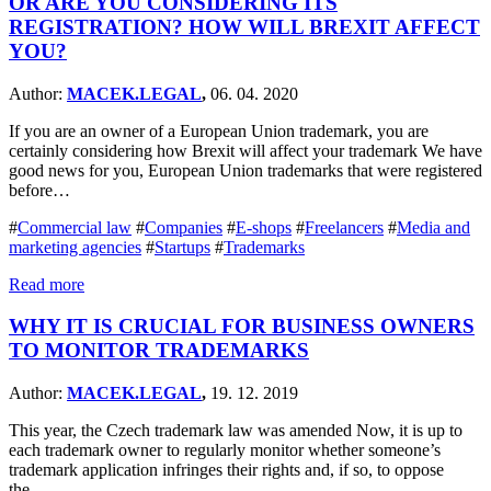
OR ARE YOU CONSIDERING ITS
REGISTRATION? HOW WILL BREXIT AFFECT
YOU?
Author:
MACEK.LEGAL
,
06. 04. 2020
If you are an owner of a European Union trademark, you are
certainly considering how Brexit will affect your trademark We have
good news for you, European Union trademarks that were registered
before…
#
Commercial law
#
Companies
#
E-shops
#
Freelancers
#
Media and
marketing agencies
#
Startups
#
Trademarks
Read more
WHY IT IS CRUCIAL FOR BUSINESS OWNERS
TO MONITOR TRADEMARKS
Author:
MACEK.LEGAL
,
19. 12. 2019
This year, the Czech trademark law was amended Now, it is up to
each trademark owner to regularly monitor whether someone’s
trademark application infringes their rights and, if so, to oppose
the…