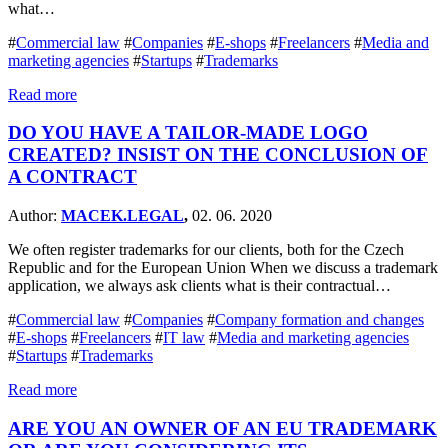
what…
#
Commercial law
#
Companies
#
E-shops
#
Freelancers
#
Media and
marketing agencies
#
Startups
#
Trademarks
Read more
DO YOU HAVE A TAILOR-MADE LOGO
CREATED? INSIST ON THE CONCLUSION OF
A CONTRACT
Author:
MACEK.LEGAL
,
02. 06. 2020
We often register trademarks for our clients, both for the Czech
Republic and for the European Union When we discuss a trademark
application, we always ask clients what is their contractual…
#
Commercial law
#
Companies
#
Company formation and changes
#
E-shops
#
Freelancers
#
IT law
#
Media and marketing agencies
#
Startups
#
Trademarks
Read more
ARE YOU AN OWNER OF AN EU TRADEMARK