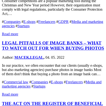
Consumer competitions are a popular marketing tool during the
Christmas and New Year period However, their organization must
comply with legal regulations, particularly the Consumer Protection
Act,…
#
Companies
#
E-shops
#
Freelancers
#
GDPR
#
Media and marketing
agencies
#
Startups
Read more
LEGAL PITFALLS OF IMAGE BANKS – WHAT
TO WATCH OUT FOR WHEN BUYING PHOTOS
Author:
MACEK.LEGAL
,
04. 05. 2022
In our practice, we often encounter that our clients (usually e-shops,
but also marketing agencies) purchase photos in image banks Most
of them don't think that buying a photo from an image bank can…
#
Commercial law
#
Companies
#
E-shops
#
Freelancers
#
Media and
marketing agencies
#
Startups
Read more
THE ACT ON THE REGISTER OF BENEFICIAL