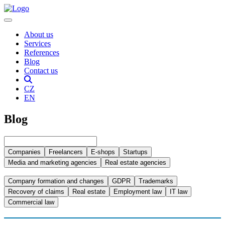
About us
Services
References
Blog
Contact us
CZ
EN
Blog
Companies
Freelancers
E-shops
Startups
Media and marketing agencies
Real estate agencies
Company formation and changes
GDPR
Trademarks
Recovery of claims
Real estate
Employment law
IT law
Commercial law