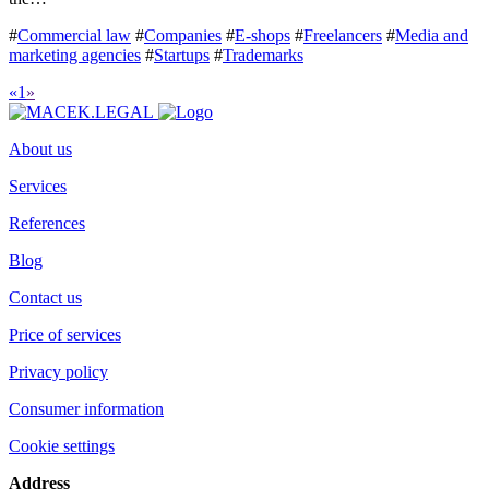
#
Commercial law
#
Companies
#
E-shops
#
Freelancers
#
Media and
marketing agencies
#
Startups
#
Trademarks
«
1
»
About us
Services
References
Blog
Contact us
Price of services
Privacy policy
Consumer information
Cookie settings
Address