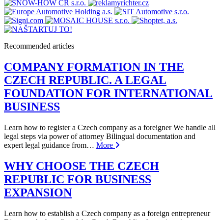
Recommended articles
COMPANY FORMATION IN THE
CZECH REPUBLIC. A LEGAL
FOUNDATION FOR INTERNATIONAL
BUSINESS
Learn how to register a Czech company as a foreigner We handle all
legal steps via power of attorney Bilingual documentation and
expert legal guidance from…
More
WHY CHOOSE THE CZECH
REPUBLIC FOR BUSINESS
EXPANSION
Learn how to establish a Czech company as a foreign entrepreneur