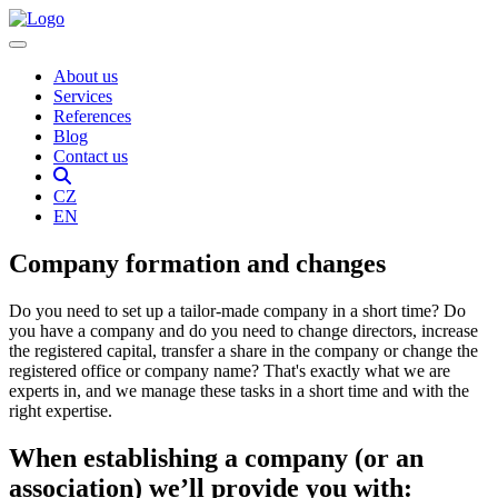
About us
Services
References
Blog
Contact us
CZ
EN
Company formation and changes
Do you need to set up a tailor-made company in a short time? Do
you have a company and do you need to change directors, increase
the registered capital, transfer a share in the company or change the
registered office or company name? That's exactly what we are
experts in, and we manage these tasks in a short time and with the
right expertise.
When establishing a company (or an
association) we’ll provide you with: