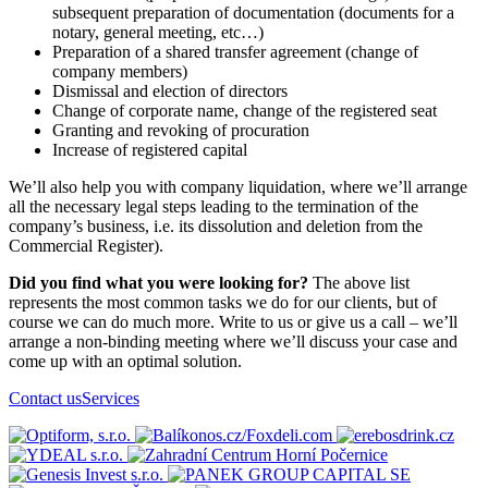
subsequent preparation of documentation (documents for a
notary, general meeting, etc…)
Preparation of a shared transfer agreement (change of
company members)
Dismissal and election of directors
Change of corporate name, change of the registered seat
Granting and revoking of procuration
Increase of registered capital
We’ll also help you with company liquidation, where we’ll arrange
all the necessary legal steps leading to the termination of the
company’s business, i.e. its dissolution and deletion from the
Commercial Register).
Did you find what you were looking for?
The above list
represents the most common tasks we do for our clients, but of
course we can do much more. Write to us or give us a call – we’ll
arrange a non-binding meeting where we’ll discuss your case and
come up with an optimal solution.
Contact us
Services