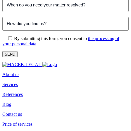
By submitting this form, you consent to
the processing of
your personal data
.
About us
Services
References
Blog
Contact us
Price of services