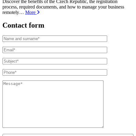
Discover the benefits of the Czech Republic, the registration
process, required documents, and how to manage your business
remotely…
More
Contact form