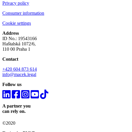
Privacy policy
Consumer information
Cookie settings
Address
ID No.: 19543166
Haštalská 1072/6,
110 00 Praha 1
Contact
+420 604 873 614
info@macek.legal
Follow us
A partner you
can rely on.
©2020