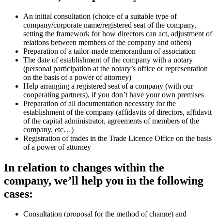
An initial consultation (choice of a suitable type of
company/corporate name/registered seat of the company,
setting the framework for how directors can act, adjustment of
relations between members of the company and others)
Preparation of a tailor-made memorandum of association
The date of establishment of the company with a notary
(personal participation at the notary’s office or representation
on the basis of a power of attorney)
Help arranging a registered seat of a company (with our
cooperating partners), if you don’t have your own premises
Preparation of all documentation necessary for the
establishment of the company (affidavits of directors, affidavit
of the capital administrator, agreements of members of the
company, etc…)
Registration of trades in the Trade Licence Office on the basis
of a power of attorney
In relation to changes within the
company, we’ll help you in the following
cases:
Consultation (proposal for the method of change) and