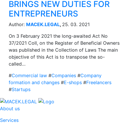
BRINGS NEW DUTIES FOR
ENTREPRENEURS
Author:
MACEK.LEGAL
,
25. 03. 2021
On 3 February 2021 the long-awaited Act No
37/2021 Coll, on the Register of Beneficial Owners
was published in the Collection of Laws The main
objective of this Act is to transpose the so-
called…
#
Commercial law
#
Companies
#
Company
formation and changes
#
E-shops
#
Freelancers
#
Startups
About us
Services