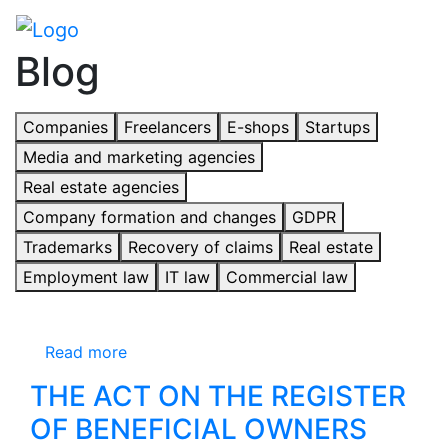
Blog
Companies
Freelancers
E-shops
Startups
Media and marketing agencies
Real estate agencies
Company formation and changes
GDPR
Trademarks
Recovery of claims
Real estate
Employment law
IT law
Commercial law
Read more
THE ACT ON THE REGISTER
OF BENEFICIAL OWNERS