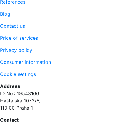
References
Blog
Contact us
Price of services
Privacy policy
Consumer information
Cookie settings
Address
ID No.: 19543166
Haštalská 1072/6,
110 00 Praha 1
Contact
+420 604 873 614