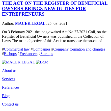
THE ACT ON THE REGISTER OF BENEFICIAL
OWNERS BRINGS NEW DUTIES FOR
ENTREPRENEURS
Author:
MACEK.LEGAL
,
25. 03. 2021
On 3 February 2021 the long-awaited Act No 37/2021 Coll, on the
Register of Beneficial Owners was published in the Collection of
Laws The main objective of this Act is to transpose the so-called…
#
Commercial law
#
Companies
#
Company formation and changes
#
E-shops
#
Freelancers
#
Startups
About us
Services
References
Blog
Contact us