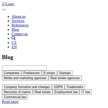
About us
Services
References
Blog
Contact us
CZ
EN
Blog
Companies
Freelancers
E-shops
Startups
Media and marketing agencies
Real estate agencies
Company formation and changes
GDPR
Trademarks
Recovery of claims
Real estate
Employment law
IT law
Commercial law
Read more