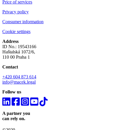
Price of services
Privacy policy
Consumer information
Cookie settings
Address
ID No.: 19543166
Haštalská 1072/6,
110 00 Praha 1
Contact
+420 604 873 614
info@macek.legal
Follow us
A partner you
can rely on.
©2020